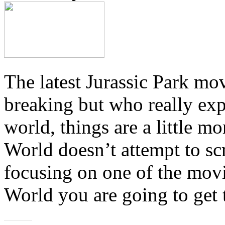
The latest Jurassic Park m
breaking but who really exp
world, things are a little m
World doesn’t attempt to sc
focusing on one of the movi
World you are going to get 