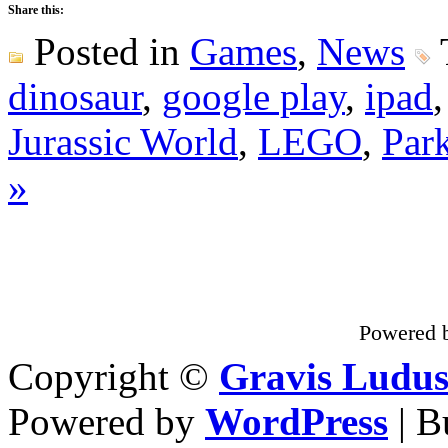
Share this:
Posted in
Games
,
News
dinosaur
,
google play
,
ipad
Jurassic World
,
LEGO
,
Par
»
Powered 
Copyright ©
Gravis Ludu
Powered by
WordPress
| B