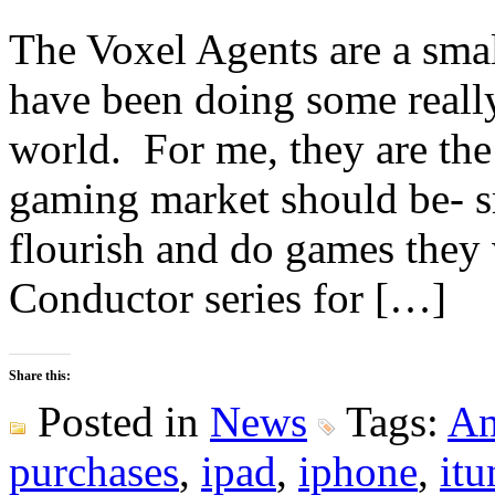
The Voxel Agents are a smal
have been doing some really
world. For me, they are the
gaming market should be- s
flourish and do games they 
Conductor series for […]
Share this:
Posted in
News
Tags:
An
purchases
,
ipad
,
iphone
,
itu