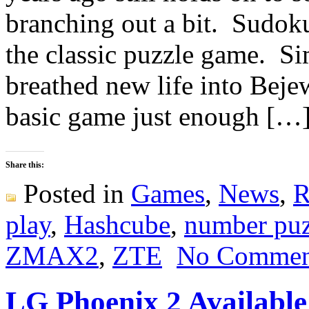
branching out a bit. Sudoku
the classic puzzle game. Si
breathed new life into Bej
basic game just enough […
Share this:
Posted in
Games
,
News
,
R
play
,
Hashcube
,
number puz
ZMAX2
,
ZTE
No Commen
LG Phoenix 2 Availabl