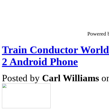
Powered 
Train Conductor Worl
2 Android Phone
Posted by
Carl Williams
on