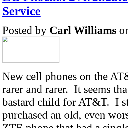
Service
Posted by
Carl Williams
on
New cell phones on the AT
rarer and rarer. It seems tha
bastard child for AT&T. I s
purchased an old, even wor
ZTE phone that had a single