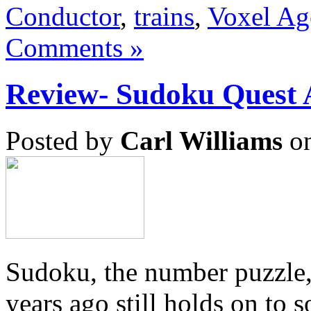
Conductor
,
trains
,
Voxel Ag
Comments »
Review- Sudoku Ques
Posted by
Carl Williams
on
Sudoku, the number puzzle,
years ago still holds on to 