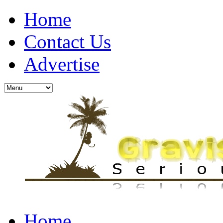
Home
Contact Us
Advertise
Home