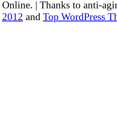
Online. | Thanks to
anti-agi
2012
and
Top WordPress T