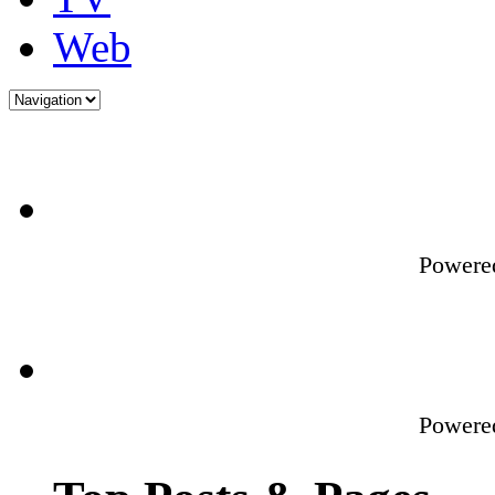
Web
Powere
Powere