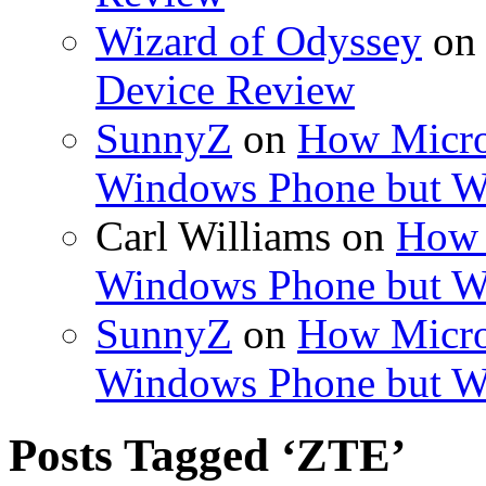
Wizard of Odyssey
o
Device Review
SunnyZ
on
How Micro
Windows Phone but W
Carl Williams
on
How 
Windows Phone but W
SunnyZ
on
How Micro
Windows Phone but W
Posts Tagged ‘ZTE’