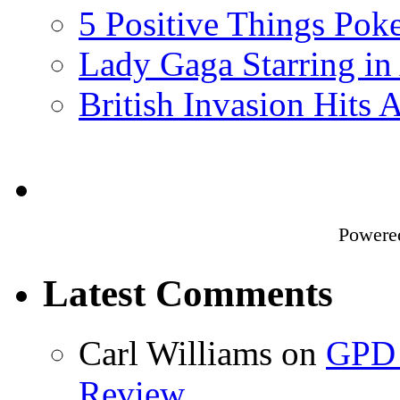
5 Positive Things Po
Lady Gaga Starring in
British Invasion Hits
Powere
Latest Comments
Carl Williams
on
GPD 
Review