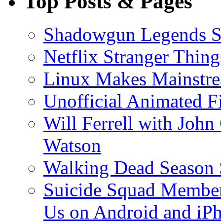
Top Posts & Pages
Shadowgun Legends 
Netflix Stranger Thi
Linux Makes Mainstre
Unofficial Animated Fi
Will Ferrell with John
Watson
Walking Dead Season 
Suicide Squad Member
Us on Android and iP