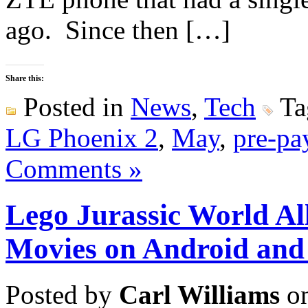
ago. Since then […]
Share this:
Posted in
News
,
Tech
Ta
LG Phoenix 2
,
May
,
pre-pa
Comments »
Lego Jurassic World Al
Movies on Android and
Posted by
Carl Williams
on