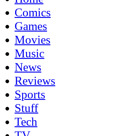
Comics
Games
Movies
Music
News
Reviews
Sports
Stuff
Tech
TV