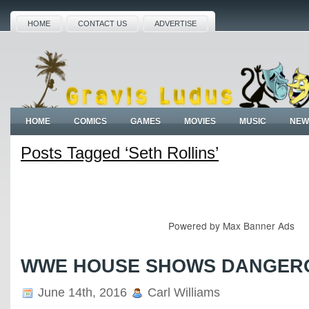
HOME
CONTACT US
ADVERTISE
HOME
COMICS
GAMES
MOVIES
MUSIC
NEW
Posts Tagged ‘Seth Rollins’
Powered by
Max Banner Ads
WWE HOUSE SHOWS DANGER
June 14th, 2016
Carl Williams