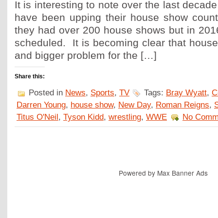
It is interesting to note over the last deca
have been upping their house show count
they had over 200 house shows but in 2016
scheduled. It is becoming clear that hous
and bigger problem for the […]
Share this:
Posted in
News
,
Sports
,
TV
Tags:
Bray Wyatt
,
C
Darren Young
,
house show
,
New Day
,
Roman Reigns
,
Titus O'Neil
,
Tyson Kidd
,
wrestling
,
WWE
No Comm
Powered by
Max Banner Ads