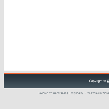
Copyright ©
G
Powered by
| Designed by:
Free Premium Wor
WordPress