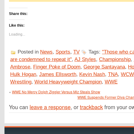
Share this:
Like this:
Loading...
Posted in
News
,
Sports
,
TV
Tags:
"Those who ca
are condemned to repeat it"
,
AJ Styles
,
Championship
,
Ambrose
,
Finger Poke of Doom
,
George Santayana
,
Ho
Hulk Hogan
,
James Ellsworth
,
Kevin Nash
,
TNA
,
WCW
Wrestling
,
World Heavyweight Champion
,
WWE
«
WWE No Mercy Dolph Ziggler Versus Miz Steals Show
WWE Suspends Former Diva Champi
You can
leave a response
, or
trackback
from your ow