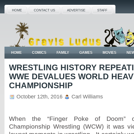
HOME
CONTACT US
ADVERTISE
STAFF
HOME
COMICS
FAMILY
GAMES
MOVIES
NE
WRESTLING HISTORY REPEATI
WWE DEVALUES WORLD HEAV
CHAMPIONSHIP
October 12th, 2016
Carl Williams
When the “Finger Poke of Doom” o
Championship Wrestling (WCW) it was vi