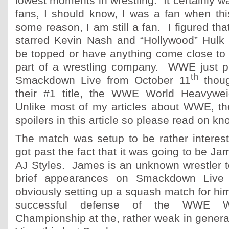
lowest moments in wrestling. It certainly 
fans, I should know, I was a fan when th
some reason, I am still a fan. I figured tha
starred Kevin Nash and “Hollywood” Hulk
be topped or have anything come close to it
part of a wrestling company. WWE just 
th
Smackdown Live from October 11
thoug
their #1 title, the WWE World Heavywe
Unlike most of my articles about WWE, t
spoilers in this article so please read on kn
The match was setup to be rather interes
got past the fact that it was going to be J
AJ Styles. James is an unknown wrestler t
brief appearances on Smackdown Live
obviously setting up a squash match for him
successful defense of the WWE Wo
Championship at the, rather weak in gener