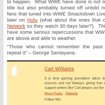
to happen. What WWE have done is not on
title but also probably turned off untold 
fans that tuned into WWE Smackdown Live
later on
Hulu
(what about the ones that 
Network
so they watch 30 days later?). This
have some serious repercussions that WWE
are above and able to weather.
“Those who cannot remember the past
repeat it” – George Santayana.
Carl Williams
It is time gaming journalism takes it
sources and not fanboys giving free a
support writers like Carl please use the 
More Posts
-
Website
Follow Me: