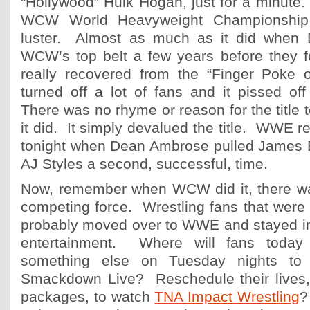
“Hollywood” Hulk Hogan, just for a minute.
WCW World Heavyweight Championship b
luster. Almost as much as it did when 
WCW’s top belt a few years before they
really recovered from the “Finger Poke 
turned off a lot of fans and it pissed of
There was no rhyme or reason for the title 
it did. It simply devalued the title. WWE r
tonight when Dean Ambrose pulled James El
AJ Styles a second, successful, time.
Now, remember when WCW did it, there 
competing force. Wrestling fans that were j
probably moved over to WWE and stayed in 
entertainment. Where will fans toda
something else on Tuesday nights to 
Smackdown Live? Reschedule their lives,
packages, to watch
TNA Impact Wrestling
?