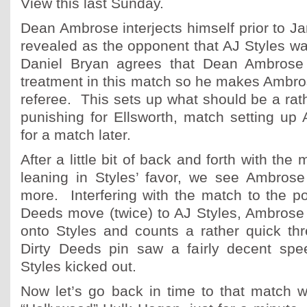
View this last Sunday.
Dean Ambrose interjects himself prior to J
revealed as the opponent that AJ Styles wa
Daniel Bryan agrees that Dean Ambrose 
treatment in this match so he makes Ambro
referee. This sets up what should be a rathe
punishing for Ellsworth, match setting up
for a match later.
After a little bit of back and forth with the
leaning in Styles’ favor, we see Ambrose 
more. Interfering with the match to the poi
Deeds move (twice) to AJ Styles, Ambrose 
onto Styles and counts a rather quick thr
Dirty Deeds pin saw a fairly decent spe
Styles kicked out.
Now let’s go back in time to that match 