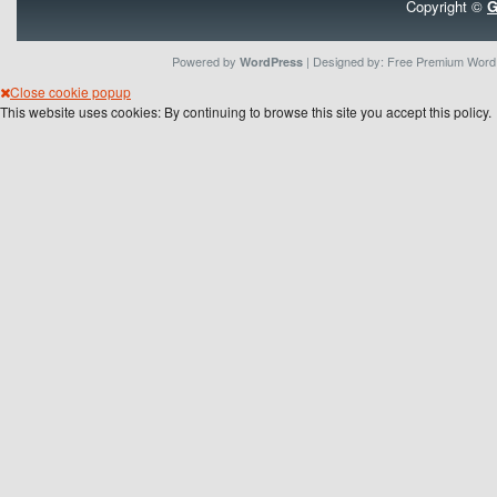
Copyright ©
G
Powered by
| Designed by:
Free Premium Wor
WordPress
Close cookie popup
This website uses cookies: By continuing to browse this site you accept this policy.