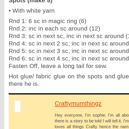
Spots (make 5)
• With white yarn
Rnd 1: 6 sc in magic ring (6)
Rnd 2: inc in each sc around (12)
Rnd 3: sc in next sc, inc in next sc around (
Rnd 4: sc in next 2 sc, inc in next sc around
Rnd 5: sc in next 3 sc, inc in next sc around
Rnd 6: sc in next 4 sc, inc in next sc around
Fasten Off, leave a long tail for sew.
Hot glue/ fabric glue on the spots and glu
there he is.
Craftymumthingz
Hey everyone, I'm sophie. I'm all abo
there is a story to be told I will tell it
loves all things Crafty hence the na