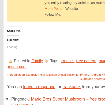
you enjoy reading my articles, as much 
More Posts
-
Website
Follow Me:
Share this:
Like this:
Loading...
Posted in
Family
Tags:
crochet
,
free pattern
,
mar
mushroom
«
Blood Moon Expansion Hits Talisman Digital Edition for iPhone, Android
Guardians Answers
You can
leave a response
, or
trackback
from your ow
Pingback:
Mario Bros Super Mushroom – free croch