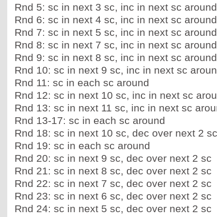
Rnd 5: sc in next 3 sc, inc in next sc around
Rnd 6: sc in next 4 sc, inc in next sc around
Rnd 7: sc in next 5 sc, inc in next sc around
Rnd 8: sc in next 7 sc, inc in next sc around
Rnd 9: sc in next 8 sc, inc in next sc around
Rnd 10: sc in next 9 sc, inc in next sc arou
Rnd 11: sc in each sc around
Rnd 12: sc in next 10 sc, inc in next sc aro
Rnd 13: sc in next 11 sc, inc in next sc aro
Rnd 13-17: sc in each sc around
Rnd 18: sc in next 10 sc, dec over next 2 s
Rnd 19: sc in each sc around
Rnd 20: sc in next 9 sc, dec over next 2 sc
Rnd 21: sc in next 8 sc, dec over next 2 sc
Rnd 22: sc in next 7 sc, dec over next 2 sc
Rnd 23: sc in next 6 sc, dec over next 2 sc
Rnd 24: sc in next 5 sc, dec over next 2 sc