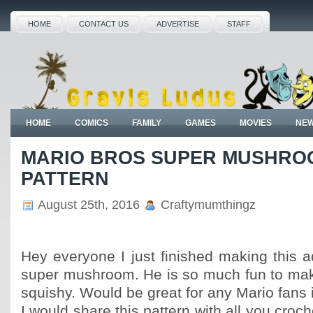
HOME
CONTACT US
ADVERTISE
STAFF
HOME
COMICS
FAMILY
GAMES
MOVIES
NE
MARIO BROS SUPER MUSHROO
PATTERN
August 25th, 2016
Craftymumthingz
Hey everyone I just finished making this 
super mushroom. He is so much fun to mak
squishy. Would be great for any Mario fans in
I would share this pattern with all you croch