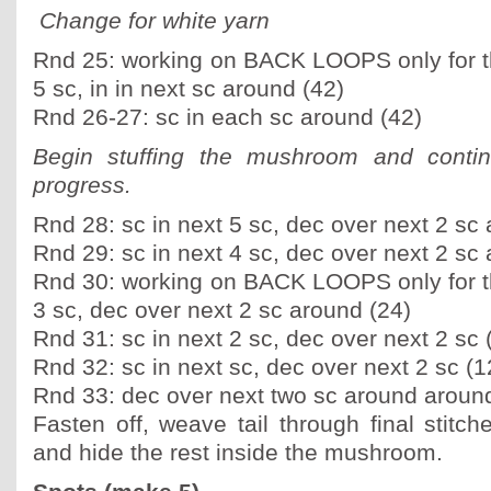
Change for white yarn
Rnd 25: working on BACK LOOPS only for th
5 sc, in in next sc around (42)
Rnd 26-27: sc in each sc around (42)
Begin stuffing the mushroom and contin
progress.
Rnd 28: sc in next 5 sc, dec over next 2 sc
Rnd 29: sc in next 4 sc, dec over next 2 sc
Rnd 30: working on BACK LOOPS only for th
3 sc, dec over next 2 sc around (24)
Rnd 31: sc in next 2 sc, dec over next 2 sc 
Rnd 32: sc in next sc, dec over next 2 sc (1
Rnd 33: dec over next two sc around around
Fasten off, weave tail through final stitch
and hide the rest inside the mushroom.