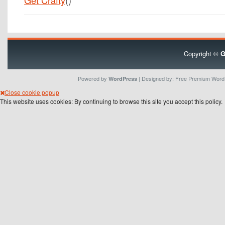
Get Crafty
()
Copyright ©
G
Powered by
| Designed by:
Free Premium Wor
WordPress
Close cookie popup
This website uses cookies: By continuing to browse this site you accept this policy.