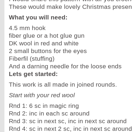
These would make lovely Christmas present
What you will need:
4.5 mm hook
fiber glue or a hot glue gun
DK wool in red and white
2 small buttons for the eyes
Fiberfil (stuffing)
And a darning needle for the loose ends
Lets get started:
This work is all made in joined rounds.
Start with your red wool
Rnd 1: 6 sc in magic ring
Rnd 2: inc in each sc around
Rnd 3: sc in next sc, inc in next sc around
Rnd 4: sc in next 2 sc, inc in next sc around