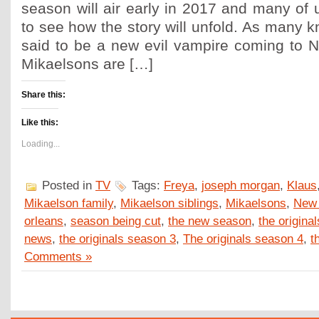
season will air early in 2017 and many of 
to see how the story will unfold. As many k
said to be a new evil vampire coming to 
Mikaelsons are […]
Share this:
Like this:
Loading...
Posted in
TV
Tags:
Freya
,
joseph morgan
,
Klaus
Mikaelson family
,
Mikaelson siblings
,
Mikaelsons
,
New 
orleans
,
season being cut
,
the new season
,
the original
news
,
the originals season 3
,
The originals season 4
,
t
Comments »