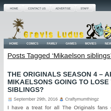
HOME
CONTACT US
ADVERTISE
STAFF
HOME
COMICS
FAMILY
GAMES
MOVIES
NE
Posts Tagged ‘Mikaelson siblings
THE ORIGINALS SEASON 4 – A
MIKAELSONS GOING TO LOSE
SIBLINGS?
September 29th, 2016
Craftymumthingz
I have a treat for all The Originals fans