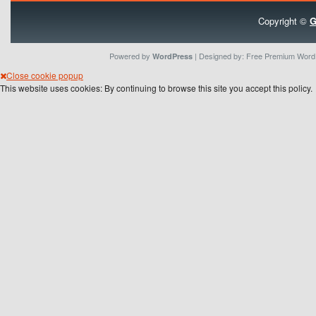
Copyright ©
G
Powered by
| Designed by:
Free Premium Wor
WordPress
Close cookie popup
This website uses cookies: By continuing to browse this site you accept this policy.