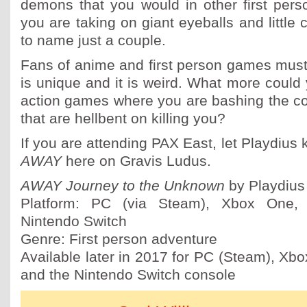
demons that you would in other first per
you are taking on giant eyeballs and little c
to name just a couple.
Fans of anime and first person games mus
is unique and it is weird. What more could
action games where you are bashing the colo
that are hellbent on killing you?
If you are attending PAX East, let Playdius
AWAY
here on Gravis Ludus.
AWAY Journey to the Unknown
by Playdius
Platform: PC (via Steam), Xbox One, 
Nintendo Switch
Genre: First person adventure
Available later in 2017 for PC (Steam), Xbo
and the Nintendo Switch console