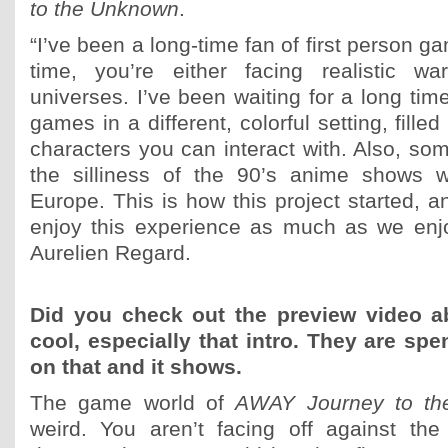
to the Unknown
.
“I’ve been a long-time fan of first person g
time, you’re either facing realistic wa
universes. I’ve been waiting for a long time
games in a different, colorful setting, fille
characters you can interact with. Also, som
the silliness of the 90’s anime shows 
Europe. This is how this project started, a
enjoy this experience as much as we enjoy
Aurelien Regard.
Did you check out the preview video a
cool, especially that intro. They are s
on that and it shows.
The game world of
AWAY Journey to t
weird. You aren’t facing off against the