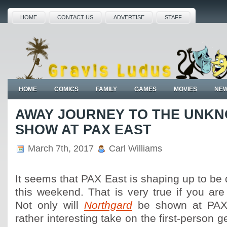
HOME
CONTACT US
ADVERTISE
STAFF
HOME
COMICS
FAMILY
GAMES
MOVIES
NE
AWAY JOURNEY TO THE UNK
SHOW AT PAX EAST
March 7th, 2017
Carl Williams
It seems that PAX East is shaping up to be 
this weekend. That is very true if you ar
Not only will
Northgard
be shown at PAX 
rather interesting take on the first-person 