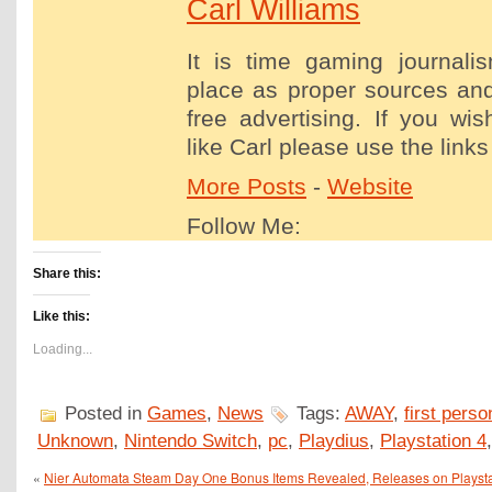
Carl Williams
It is time gaming journalis
place as proper sources and
free advertising. If you wis
like Carl please use the links
More Posts
-
Website
Follow Me:
Share this:
Like this:
Loading...
Posted in
Games
,
News
Tags:
AWAY
,
first perso
Unknown
,
Nintendo Switch
,
pc
,
Playdius
,
Playstation 4
«
Nier Automata Steam Day One Bonus Items Revealed, Releases on Playsta