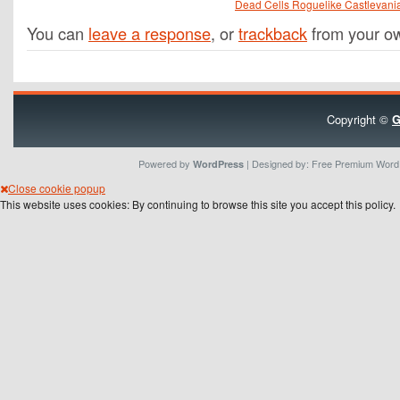
Dead Cells Roguelike Castlevani
You can
leave a response
, or
trackback
from your ow
Copyright ©
G
Powered by
| Designed by:
Free Premium Wor
WordPress
Close cookie popup
This website uses cookies: By continuing to browse this site you accept this policy.