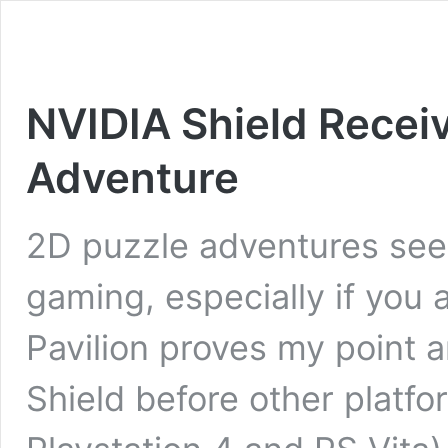
NVIDIA Shield Receiv
Adventure
2D puzzle adventures see
gaming, especially if you
Pavilion proves my point a
Shield before other platf