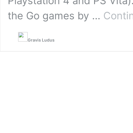
Playstation 4 and PS Vita)
the Go games by …
Conti
Gravis Ludus