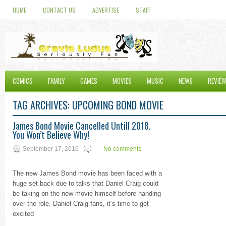
HOME
CONTACT US
ADVERTISE
STAFF
COMICS
FAMILY
GAMES
MOVIES
MUSIC
NEWS
REVIE
TAG ARCHIVES:
UPCOMING BOND MOVIE
James Bond Movie Cancelled Untill 2018.
You Won’t Believe Why!
September 17, 2016
No comments
The new James Bond movie has been faced with a
huge set back due to talks that Daniel Craig could
be taking on the new movie himself before handing
over the role. Daniel Craig fans, it’s time to get
excited