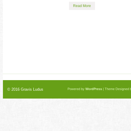
Read More
© 2016
Gravis Ludus
Powered by
WordPress
| Theme Designed 